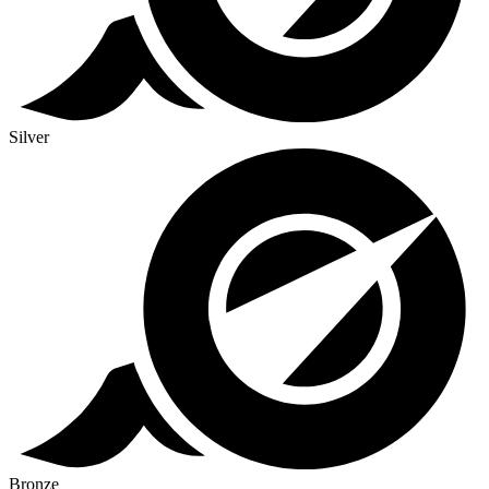
Silver
Bronze