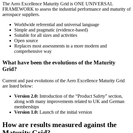
The Aero Excellence Maturity Grid is ONE UNIVERSAL
FRAMEWORK to assess the industrial performance and maturity of
aerospace suppliers.
Worldwide referential and universal language
Simple and pragmatic (evidence-based)
Suitable for all sizes and activities
Open source
Replaces most assessments in a more modern and
comprehensive way
What have been the evolutions of the Maturity
Grid?
Current and past evolutions of the Aero Excellence Maturity Grid
are listed below:
Version 2.0:
Introduction of the “Product Safety” section,
along with many improvements related to UK and German
memberships
Version 1.0:
Launch of the initial version
How are results measured against the
Maturity Grid?