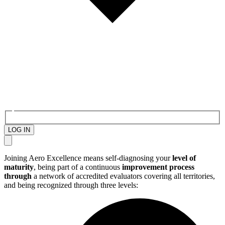
LOG IN
Joining Aero Excellence means self-diagnosing your
level of
maturity
, being part of a continuous
improvement process
through
a network of accredited evaluators covering all territories,
and being recognized through three levels: