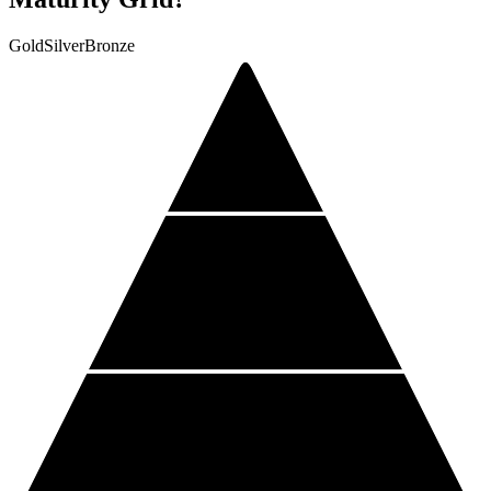
Gold
Silver
Bronze