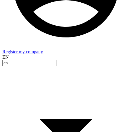
Register my company
EN