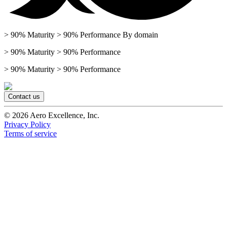
> 90% Maturity > 90% Performance By domain
> 90% Maturity > 90% Performance
> 90% Maturity > 90% Performance
Contact us
©
2026
Aero Excellence, Inc.
Privacy Policy
Terms of service