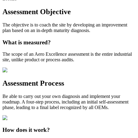
Assessment Objective
The objective is to coach the site by developing an improvement
plan based on an in-depth maturity diagnosis.
What is measured?
The scope of an Aero Excellence assessment is the entire industrial
site, unlike product or process audits.
Assessment Process
Be able to carry out your own diagnosis and implement your
roadmap. A four-step process, including an initial self-assessment
phase, leading to a final label recognized by all OEMs.
How does it work?